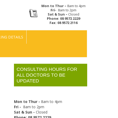
Mon to Thur –
8am to 4pm
Fri-
8am to 2pm
Sat & Sun –
Closed
Phone:
08 9572 2229
Fax:
08 9572 2116
LING DETAILS
CONSULTING HOURS FOR
ALL DOCTORS TO BE
UPDATED
Mon to Thur -
8am to 4pm
Fri -
8am to 2pm
Sat & Sun -
Closed
Phone: 08 9572 2229