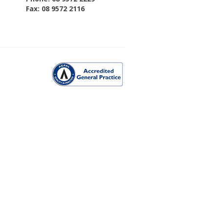
Fax: 08 9572 2116