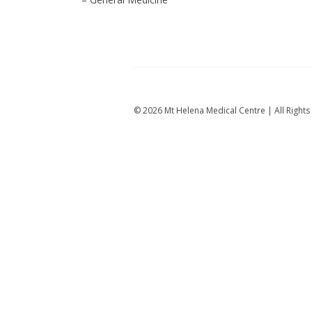
© 2026 Mt Helena Medical Centre | All Righ