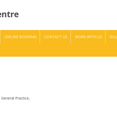
entre
Skip to content
ONLINE BOOKING
CONTACT US
WORK WITH US
BIL
f General Practice,