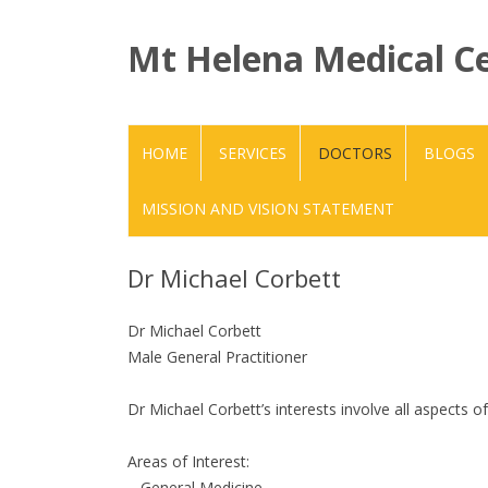
Mt Helena Medical C
HOME
SERVICES
DOCTORS
BLOGS
MISSION AND VISION STATEMENT
Dr Michael Corbett
Dr Michael Corbett
Male General Practitioner
Dr Michael Corbett’s interests involve all aspects o
Areas of Interest:
– General Medicine