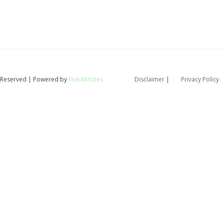
ts Reserved | Powered by
Five Minutes
Disclaimer
|
Privacy Policy